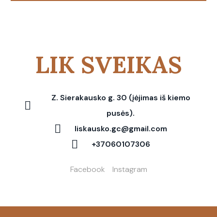
LIK SVEIKAS
Z. Sierakausko g. 30 (įėjimas iš kiemo
pusės).
liskausko.gc@gmail.com
+37060107306
Facebook
Instagram