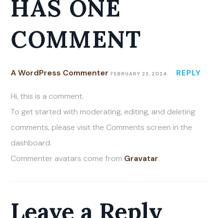
HAS ONE
COMMENT
A WordPress Commenter
REPLY
FEBRUARY 23, 2024
Hi, this is a comment.
To get started with moderating, editing, and deleting
comments, please visit the Comments screen in the
dashboard.
Commenter avatars come from
Gravatar
.
Leave a Reply