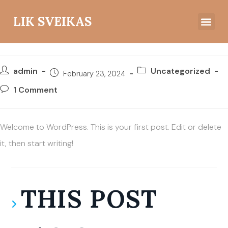
LIK SVEIKAS
Hello world!
Įžvalgos ir mintys
admin
Uncategorized
February 23, 2024
1 Comment
Welcome to WordPress. This is your first post. Edit or delete
it, then start writing!
THIS POST