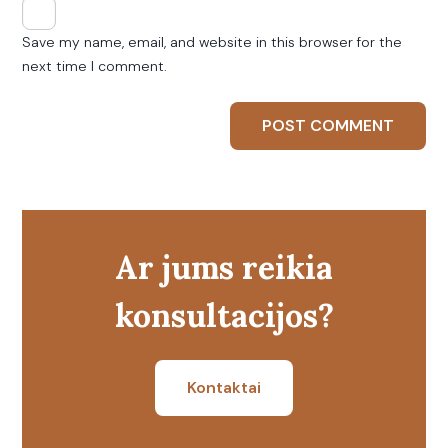
Save my name, email, and website in this browser for the
next time I comment.
Ar jums reikia
konsultacijos?
Kontaktai